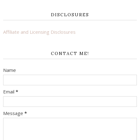
DISCLOSURES
Affiliate and Licensing Disclosures
CONTACT ME!
Name
Email
*
Message
*