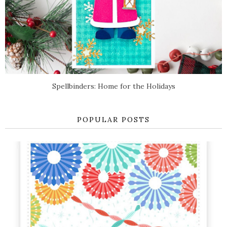
Spellbinders: Home for the Holidays
POPULAR POSTS