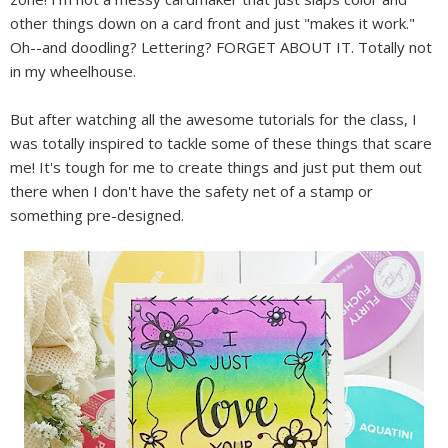
other things down on a card front and just "makes it work."
Oh--and doodling? Lettering? FORGET ABOUT IT. Totally not
in my wheelhouse.
But after watching all the awesome tutorials for the class, I
was totally inspired to tackle some of these things that scare
me! It's tough for me to create things and just put them out
there when I don't have the safety net of a stamp or
something pre-designed.