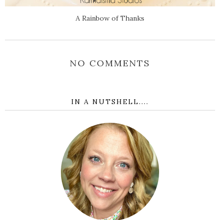
A Rainbow of Thanks
NO COMMENTS
IN A NUTSHELL....