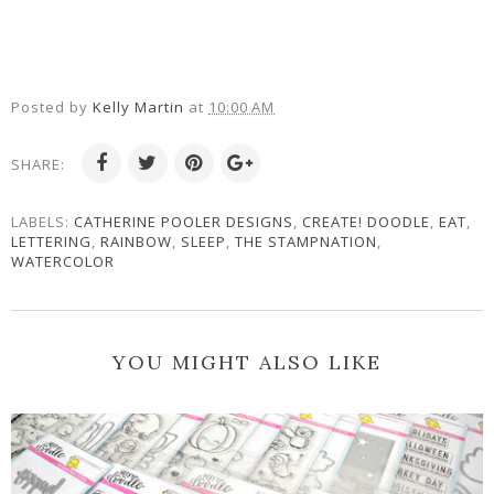
Posted by
Kelly Martin
at
10:00 AM
SHARE:
LABELS:
CATHERINE POOLER DESIGNS
,
CREATE! DOODLE
,
EAT
,
LETTERING
,
RAINBOW
,
SLEEP
,
THE STAMPNATION
,
WATERCOLOR
YOU MIGHT ALSO LIKE