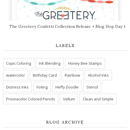
The Greetery Confetti Collection Release + Blog Hop Day 1
LABELS
Copic Coloring
Ink Blending
Honey Bee Stamps
watercolor
Birthday Card
Rainbow
Alcohol Inks
Distress Inks
Foiling
Heffy Doodle
Stencil
Prismacolor Colored Pencils
Vellum
Clean and Simple
BLOG ARCHIVE