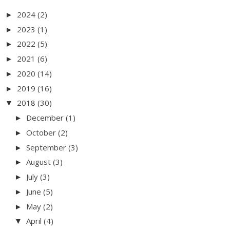
2024
(2)
►
2023
(1)
►
2022
(5)
►
2021
(6)
►
2020
(14)
►
2019
(16)
►
2018
(30)
▼
December
(1)
►
October
(2)
►
September
(3)
►
August
(3)
►
July
(3)
►
June
(5)
►
May
(2)
►
April
(4)
▼