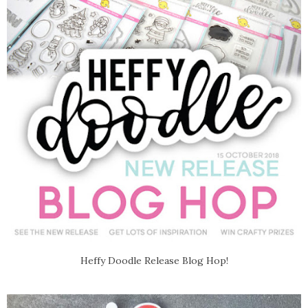
Heffy Doodle Release Blog Hop!