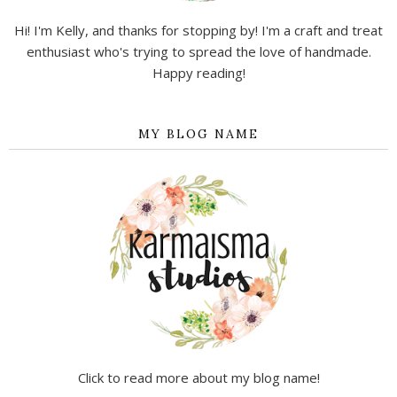
Hi! I'm Kelly, and thanks for stopping by! I'm a craft and treat
enthusiast who's trying to spread the love of handmade.
Happy reading!
MY BLOG NAME
Click to read more about my blog name!