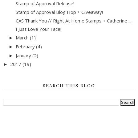
Stamp of Approval Release!
Stamp of Approval Blog Hop + Giveaway!
CAS Thank You // Right At Home Stamps + Catherine ...
I Just Love Your Face!
March
(1)
►
February
(4)
►
January
(2)
►
2017
(19)
►
SEARCH THIS BLOG