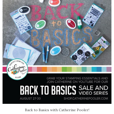
Back to Basics with Catherine Pooler!