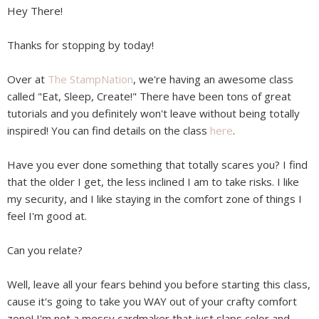
Hey There!
Thanks for stopping by today!
Over at
The StampNation
, we're having an awesome class
called "Eat, Sleep, Create!" There have been tons of great
tutorials and you definitely won't leave without being totally
inspired! You can find details on the class
here
.
Have you ever done something that totally scares you? I find
that the older I get, the less inclined I am to take risks. I like
my security, and I like staying in the comfort zone of things I
feel I'm good at.
Can you relate?
Well, leave all your fears behind you before starting this class,
cause it's going to take you WAY out of your crafty comfort
zone! I'm not a messy cardmaker that just slaps color and