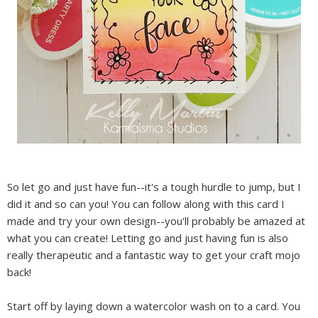
So let go and just have fun--it's a tough hurdle to jump, but I
did it and so can you! You can follow along with this card I
made and try your own design--you'll probably be amazed at
what you can create! Letting go and just having fun is also
really therapeutic and a fantastic way to get your craft mojo
back!
Start off by laying down a watercolor wash on to a card. You