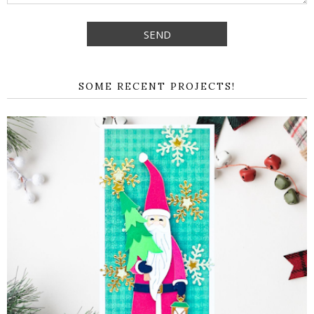
SOME RECENT PROJECTS!