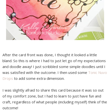
After the card front was done, I thought it looked a little
bland. So this is where I had to just let go of my expectations
and doodle away! I just scribbled some simple doodles until I
was satisfied with the outcome. I then used some
Tonic Nuvo
Drops
to add some extra dimension.
I was slightly afraid to share this card because it was so out
of my comfort zone, but I had to learn to just have fun and
craft, regardless of what people (including myself) think of the
outcome!