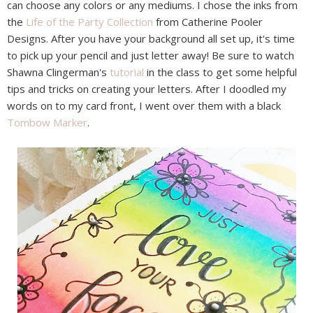
can choose any colors or any mediums. I chose the inks from
the
Life of the Party Collection
from Catherine Pooler
Designs. After you have your background all set up, it's time
to pick up your pencil and just letter away! Be sure to watch
Shawna Clingerman's
tutorial
in the class to get some helpful
tips and tricks on creating your letters. After I doodled my
words on to my card front, I went over them with a black
Tombow Marker
.