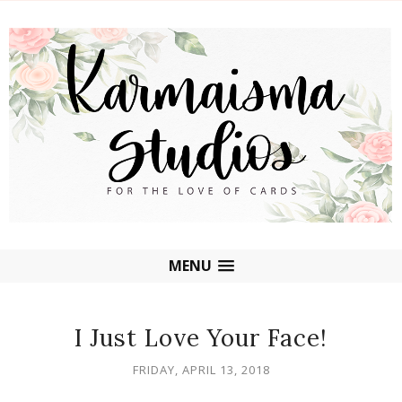
MENU
I Just Love Your Face!
FRIDAY, APRIL 13, 2018