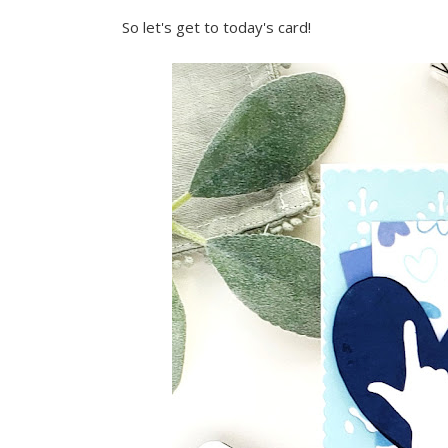
So let's get to today's card!