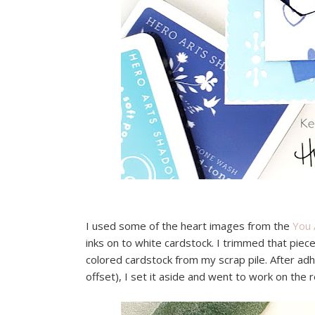
I used some of the heart images from the
You 
inks on to white cardstock. I trimmed that pie
colored cardstock from my scrap pile. After adhe
offset), I set it aside and went to work on the r