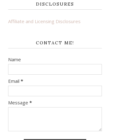
DISCLOSURES
Affiliate and Licensing Disclosures
CONTACT ME!
Name
Email
*
Message
*