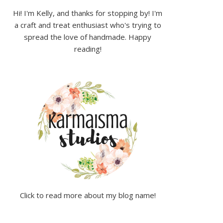
Hi! I'm Kelly, and thanks for stopping by! I'm
a craft and treat enthusiast who's trying to
spread the love of handmade. Happy
reading!
Click to read more about my blog name!