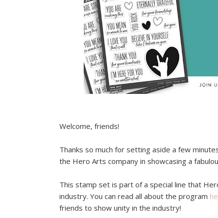
Welcome, friends!
Thanks so much for setting aside a few minutes 
the Hero Arts company in showcasing a fabulo
This stamp set is part of a special line that Her
industry. You can read all about the program
he
friends to show unity in the industry!