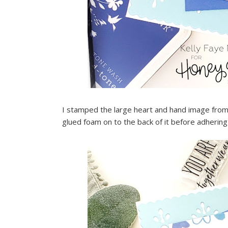
I stamped the large heart and hand image from 
glued foam on to the back of it before adhering