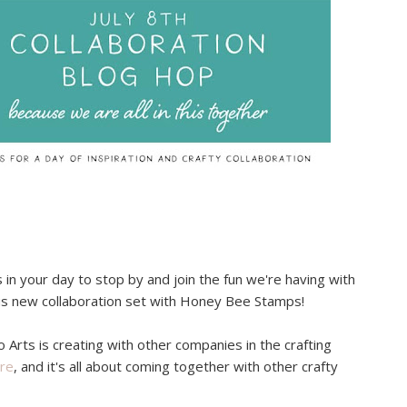
in your day to stop by and join the fun we're having with
us new collaboration set with Honey Bee Stamps!
o Arts is creating with other companies in the crafting
re
, and it's all about coming together with other crafty