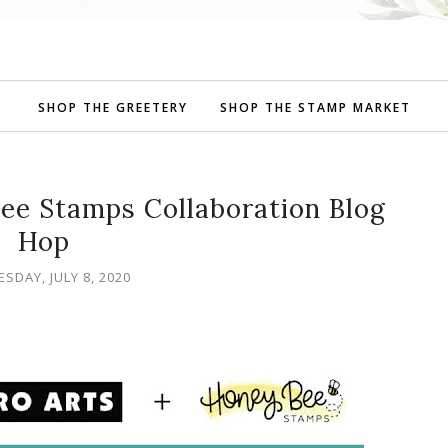
SHOP THE GREETERY
SHOP THE STAMP MARKET
ee Stamps Collaboration Blog
Hop
SDAY, JULY 8, 2020