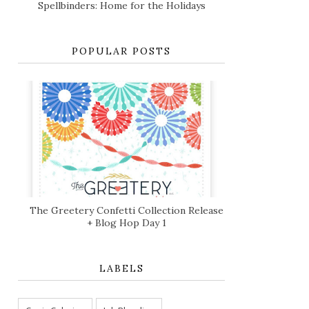
Spellbinders: Home for the Holidays
POPULAR POSTS
The Greetery Confetti Collection Release
+ Blog Hop Day 1
LABELS