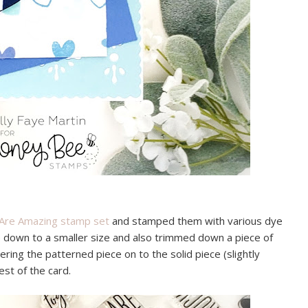
Are Amazing stamp set
and stamped them with various dye
ce down to a smaller size and also trimmed down a piece of
ring the patterned piece on to the solid piece (slightly
est of the card.