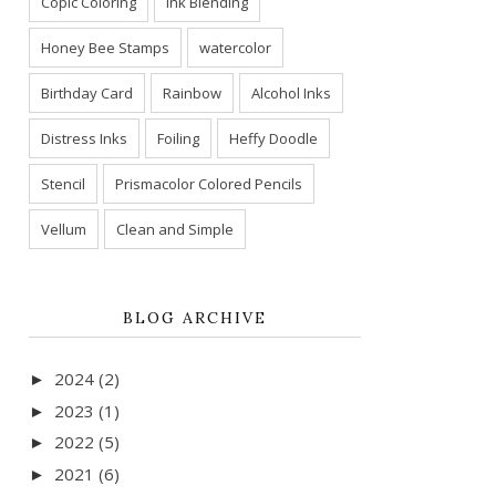
Copic Coloring
Ink Blending
Honey Bee Stamps
watercolor
Birthday Card
Rainbow
Alcohol Inks
Distress Inks
Foiling
Heffy Doodle
Stencil
Prismacolor Colored Pencils
Vellum
Clean and Simple
BLOG ARCHIVE
2024
(2)
►
2023
(1)
►
2022
(5)
►
2021
(6)
►