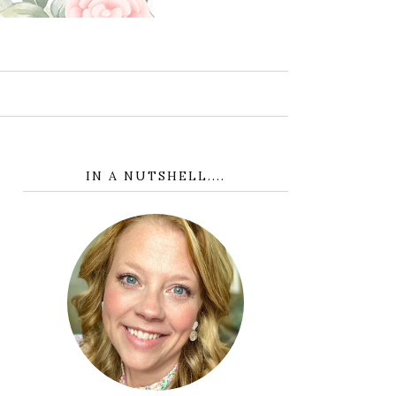
IN A NUTSHELL....