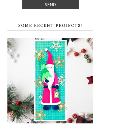
SOME RECENT PROJECTS!