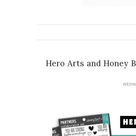
Hero Arts and Honey B
WEDNE