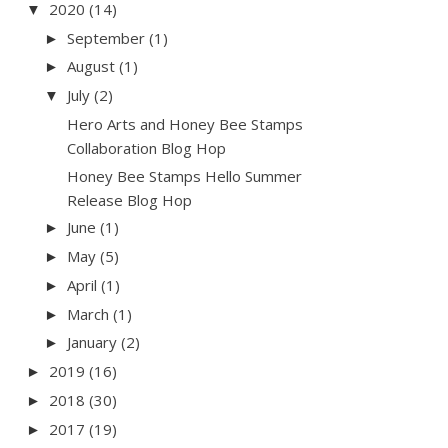
2020
(14)
▼
September
(1)
►
August
(1)
►
July
(2)
▼
Hero Arts and Honey Bee Stamps
Collaboration Blog Hop
Honey Bee Stamps Hello Summer
Release Blog Hop
June
(1)
►
May
(5)
►
April
(1)
►
March
(1)
►
January
(2)
►
2019
(16)
►
2018
(30)
►
2017
(19)
►