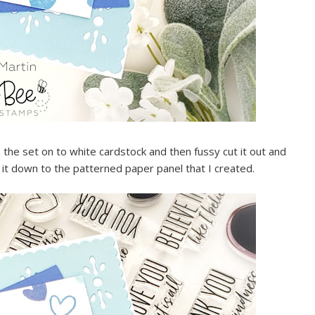
the set on to white cardstock and then fussy cut it out and
 it down to the patterned paper panel that I created.