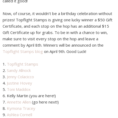
called it good!
Now, of course, it wouldn’t be a birthday celebration without
prizes! Topflight Stamps is giving one lucky winner a $50 Gift
Certificate, and each stop on the hop has an additional $15
Gift Certificate up for grabs. To be in with a chance to win,
make sure to visit every stop on the hop and leave a
comment by April 8th. Winners will be announced on the
Topflight Stamps blog
on April 9th. Good Luck!
1.
Topflight Stamps
2.
Sandy Allnock
3.
Jenny Colacicco
4.
Justine Hovey
5.
Toni Maddox
6. Kelly Martin (you are here!)
7.
Annette Allen
(go here next!)
8.
Kymona Tracey
9.
Ashlea Cornell