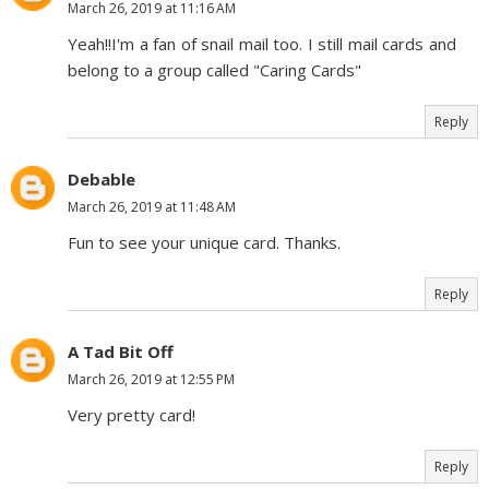
March 26, 2019 at 11:16 AM
Yeah!!I'm a fan of snail mail too. I still mail cards and
belong to a group called "Caring Cards"
Reply
Debable
March 26, 2019 at 11:48 AM
Fun to see your unique card. Thanks.
Reply
A Tad Bit Off
March 26, 2019 at 12:55 PM
Very pretty card!
Reply