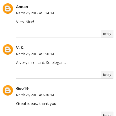
Annan
March 26, 2019 at 5:34 PM
Very Nice!
Reply
V. K.
March 26, 2019 at 5:50 PM
A very nice card. So elegant.
Reply
Geo19
March 26, 2019 at 6:30 PM
Great ideas, thank you
Reply