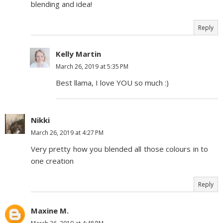
blending and idea!
Reply
Kelly Martin
March 26, 2019 at 5:35 PM
Best llama, I love YOU so much :)
Nikki
March 26, 2019 at 4:27 PM
Very pretty how you blended all those colours in to
one creation
Reply
Maxine M.