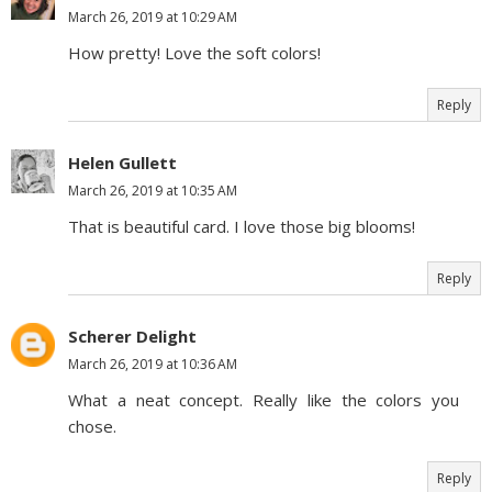
March 26, 2019 at 10:29 AM
How pretty! Love the soft colors!
Reply
Helen Gullett
March 26, 2019 at 10:35 AM
That is beautiful card. I love those big blooms!
Reply
Scherer Delight
March 26, 2019 at 10:36 AM
What a neat concept. Really like the colors you
chose.
Reply