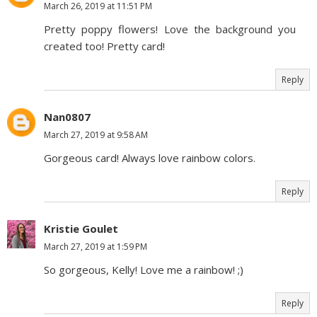
March 26, 2019 at 11:51 PM
Pretty poppy flowers! Love the background you
created too! Pretty card!
Reply
Nan0807
March 27, 2019 at 9:58 AM
Gorgeous card! Always love rainbow colors.
Reply
Kristie Goulet
March 27, 2019 at 1:59 PM
So gorgeous, Kelly! Love me a rainbow! ;)
Reply