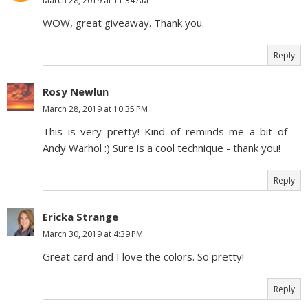
March 28, 2019 at 11:34 AM
WOW, great giveaway. Thank you.
Reply
Rosy Newlun
March 28, 2019 at 10:35 PM
This is very pretty! Kind of reminds me a bit of
Andy Warhol :) Sure is a cool technique - thank you!
Reply
Ericka Strange
March 30, 2019 at 4:39 PM
Great card and I love the colors. So pretty!
Reply