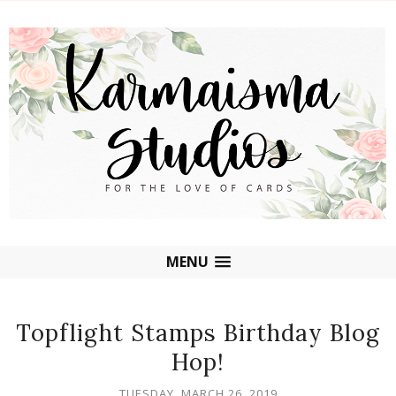
MENU
Topflight Stamps Birthday Blog
Hop!
TUESDAY, MARCH 26, 2019