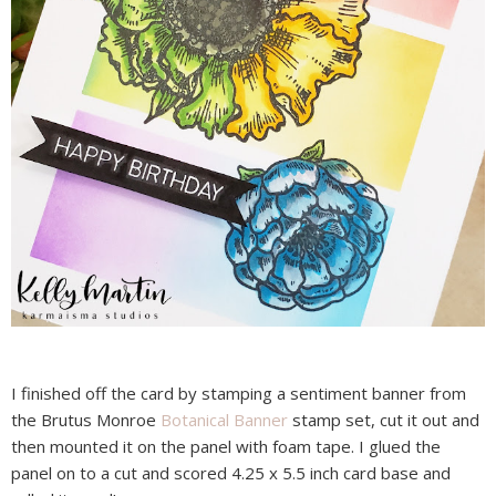
I finished off the card by stamping a sentiment banner from
the Brutus Monroe
Botanical Banner
stamp set, cut it out and
then mounted it on the panel with foam tape. I glued the
panel on to a cut and scored 4.25 x 5.5 inch card base and