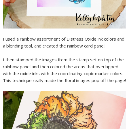
I used a rainbow assortment of Distress Oxide ink colors and
a blending tool, and created the rainbow card panel.
I then stamped the images from the stamp set on top of the
rainbow panel and then colored the areas that overlapped
with the oxide inks with the coordinating copic marker colors.
This technique really made the floral images pop off the page!