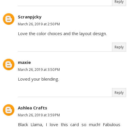
Reply
Scranpjcky
March 26, 2019 at 2:50 PM
Love the color choices and the layout design.
Reply
maxie
March 26, 2019 at 3:50 PM
Loved your blending.
Reply
Ashlea Crafts
March 26, 2019 at 3:59 PM
Black Llama, I love this card so much! Fabulous