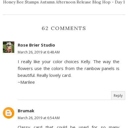
Honey Bee Stamps Autumn Afternoon Release Blog Hop - Day 1
62 COMMENTS
Rose Brier Studio
March 26, 2019 at 6:48 AM
I really like your color choices Kelly. The way the
flowers use the colors from the rainbow panels is
beautiful. Really lovely card.
~Marilee
Reply
Brumak
March 26, 2019 at 6:54 AM
Classy card that could be used for so many