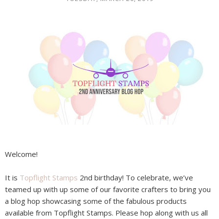
Welcome!
It is
Topflight Stamps
2nd birthday! To celebrate, we’ve
teamed up with up some of our favorite crafters to bring you
a blog hop showcasing some of the fabulous products
available from Topflight Stamps. Please hop along with us all