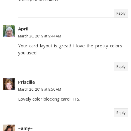
Reply
April
March 26, 2019 at 9:44 AM
Your card layout is great! I love the pretty colors
you used.
Reply
Priscilla
March 26, 2019 at 9:50 AM
Lovely color blocking card! TFS.
Reply
~amy~