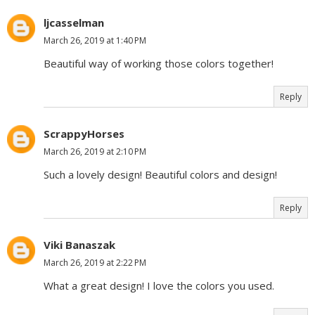
ljcasselman
March 26, 2019 at 1:40 PM
Beautiful way of working those colors together!
Reply
ScrappyHorses
March 26, 2019 at 2:10 PM
Such a lovely design! Beautiful colors and design!
Reply
Viki Banaszak
March 26, 2019 at 2:22 PM
What a great design! I love the colors you used.