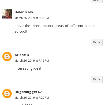
Helen Kalb
March 26, 2019 at 6:35 PM
I love the three distinct areas of different blends -
so cool!
Reply
Arlene D
March 26, 2019 at 7:16 PM
Interesting idea!
Reply
Hugamugger47
March 26, 2019 at 7:29 PM