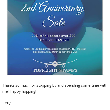
Thanks so much for stopping by and spending some time with
me! Happy hopping!
Kelly