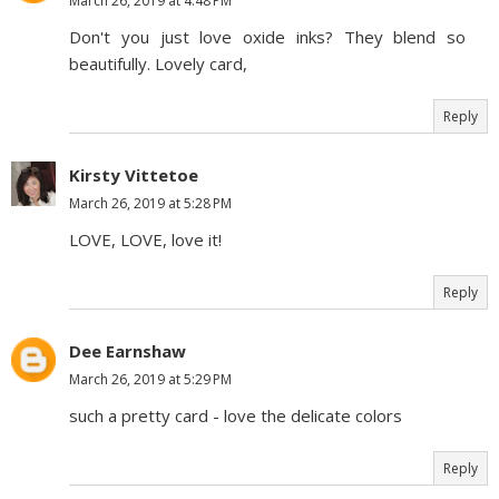
March 26, 2019 at 4:48 PM
Don't you just love oxide inks? They blend so
beautifully. Lovely card,
Reply
Kirsty Vittetoe
March 26, 2019 at 5:28 PM
LOVE, LOVE, love it!
Reply
Dee Earnshaw
March 26, 2019 at 5:29 PM
such a pretty card - love the delicate colors
Reply