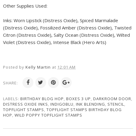
Other Supplies Used:
Inks: Worn Lipstick (Distress Oxide), Spiced Marmalade
(Distress Oxide), Fossilized Amber (Distress Oxide), Twisted
Citron (Distress Oxide), Salty Ocean (Distress Oxide), Wilted
Violet (Distress Oxide), Intense Black (Hero Arts)
Posted by
Kelly Martin
at
12:01 AM
SHARE:
LABELS:
BIRTHDAY BLOG HOP
,
BOXES 3 UP
,
DARKROOM DOOR
,
DISTRESS OXIDE INKS
,
INDIGOBLU
,
INK BLENDING
,
STENCIL
,
TOPFLIGHT STAMPS
,
TOPFLIGHT STAMPS BIRTHDAY BLOG
HOP
,
WILD POPPY TOPFLIGHT STAMPS