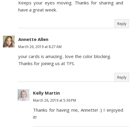
Keeps your eyes moving. Thanks for sharing and
have a great week.
Reply
Annette Allen
March 26, 2019 at 8:27 AM
your cards is amazing.. love the color blocking.
Thanks for joining us at TFS.
Reply
Kelly Martin
March 26, 2019 at 5:36 PM
Thanks for having me, Annette! :) I enjoyed
it!