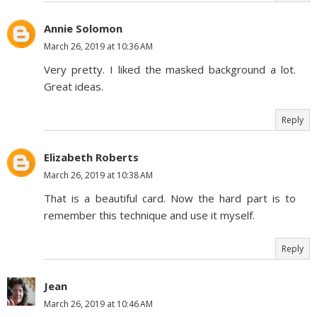
Annie Solomon
March 26, 2019 at 10:36 AM
Very pretty. I liked the masked background a lot.
Great ideas.
Reply
Elizabeth Roberts
March 26, 2019 at 10:38 AM
That is a beautiful card. Now the hard part is to
remember this technique and use it myself.
Reply
Jean
March 26, 2019 at 10:46 AM