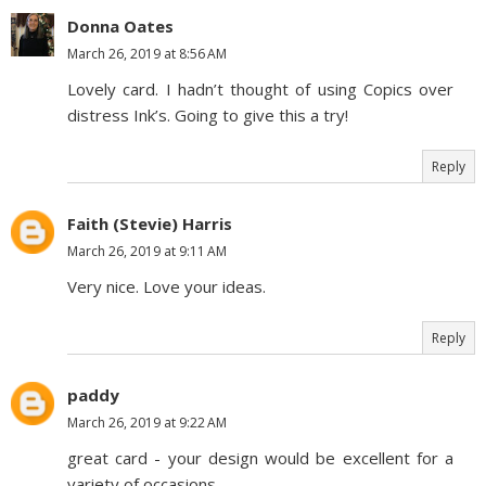
Donna Oates
March 26, 2019 at 8:56 AM
Lovely card. I hadn’t thought of using Copics over
distress Ink’s. Going to give this a try!
Reply
Faith (Stevie) Harris
March 26, 2019 at 9:11 AM
Very nice. Love your ideas.
Reply
paddy
March 26, 2019 at 9:22 AM
great card - your design would be excellent for a
variety of occasions