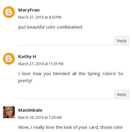
MaryFran
March 27, 2019 at 4:32 PM
Just beautiful color combination!
Reply
Kathy H
March 27, 2019 at 11:01 PM
I love how you blended all the Spring colors! So
pretty!
Reply
Macimbalo
March 28, 2019 at 7:29 AM
Wow, I really love the look of your card, those color