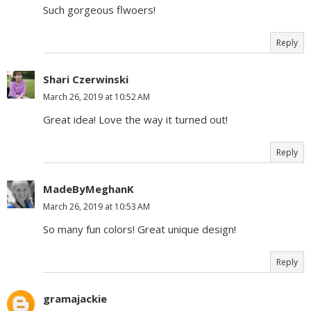
Such gorgeous flwoers!
Reply
Shari Czerwinski
March 26, 2019 at 10:52 AM
Great idea! Love the way it turned out!
Reply
MadeByMeghanK
March 26, 2019 at 10:53 AM
So many fun colors! Great unique design!
Reply
gramajackie