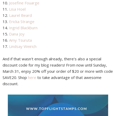
10.
Josefine Fouarge
11.
Lisa Hoel
12.
Laurel Beard
13.
Ericka Strange
14.
Ingrid Blackburn
15.
Dana Joy
16.
Amy Tsuruta
17.
Lindsay Weirich
And if that wasn't enough already, there's also a special
discount code for my blog readers! From now until Sunday,
March 31, enjoy 20% off your order of $20 or more with code
SAVE20. Shop
here
to take advantage of that awesome
discount.