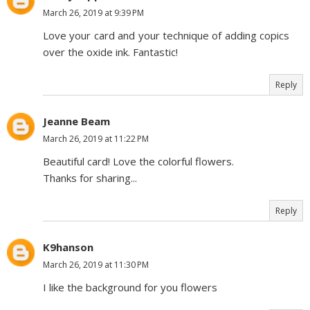
March 26, 2019 at 9:39 PM
Love your card and your technique of adding copics
over the oxide ink. Fantastic!
Reply
Jeanne Beam
March 26, 2019 at 11:22 PM
Beautiful card! Love the colorful flowers.
Thanks for sharing...
Reply
K9hanson
March 26, 2019 at 11:30 PM
I like the background for you flowers