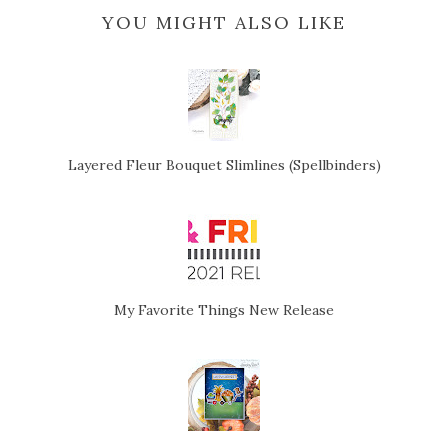
YOU MIGHT ALSO LIKE
Layered Fleur Bouquet Slimlines (Spellbinders)
My Favorite Things New Release