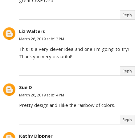
great CASE card
Reply
Liz Walters
March 26, 2019 at 8:12 PM
This is a very clever idea and one I'm going to try!
Thank you very beautiful!
Reply
Sue D
March 26, 2019 at 8:14 PM
Pretty design and I like the rainbow of colors.
Reply
Kathy Dippner