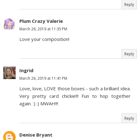
Reply
Plum Crazy Valerie
March 26, 2019 at 11:35 PM
Love your composition!
Reply
Ingrid
March 26, 2019 at 11:41 PM
Love, love, LOVE those boxes - such a brilliant idea.
Very pretty card chickie!!! Fun to hop together
again. :) :) MWAH!!!
Reply
Denise Bryant