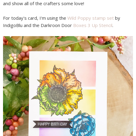
and show all of the crafters some love!
For today's card, I'm using the
Wild Poppy stamp set
by
IndigoBlu and the Darkroon Door
Boxes 3 Up Stencil
.