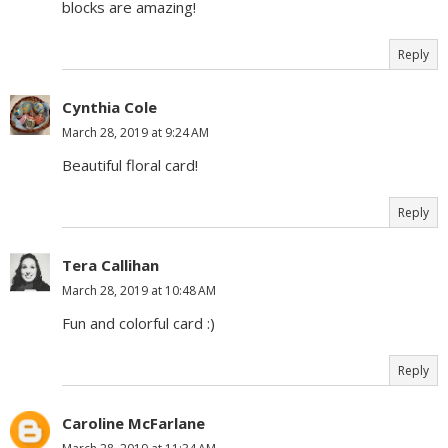
blocks are amazing!
Reply
Cynthia Cole
March 28, 2019 at 9:24 AM
Beautiful floral card!
Reply
Tera Callihan
March 28, 2019 at 10:48 AM
Fun and colorful card :)
Reply
Caroline McFarlane