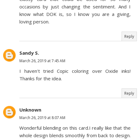
occasions by just changing the sentiment. And I
know what DOK is, so I know you are a giving,
loving person.
Reply
Sandy S.
March 26, 2019 at 7:45 AM
I haven't tried Copic coloring over Oxide inks!
Thanks for the idea.
Reply
Unknown
March 26, 2019 at 8:07 AM
Wonderful blending on this card.I really like that the
whole design blends smoothly from back to design.