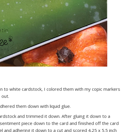
on to white cardstock, I colored them with my copic markers
 out.
 adhered them down with liquid glue.
rdstock and trimmed it down. After gluing it down to a
 sentiment piece down to the card and finished off the card
l and adhering it down to a cut and scored 4.25 x 5.5 inch