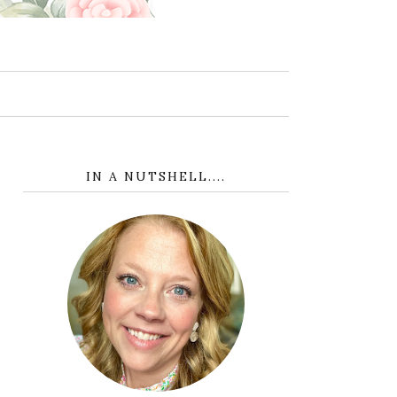
IN A NUTSHELL....