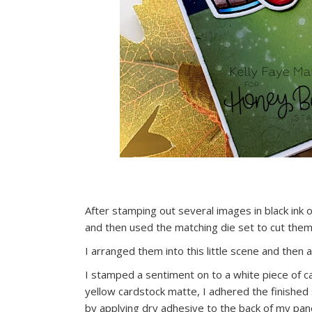
After stamping out several images in black ink 
and then used the matching die set to cut them
I arranged them into this little scene and then
I stamped a sentiment on to a white piece of ca
yellow cardstock matte, I adhered the finished
by applying dry adhesive to the back of my pane