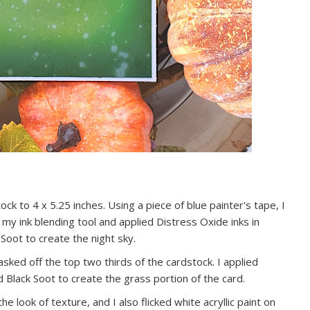
ck to 4 x 5.25 inches. Using a piece of blue painter's tape, I
 my ink blending tool and applied Distress Oxide inks in
Soot to create the night sky.
sked off the top two thirds of the cardstock. I applied
Black Soot to create the grass portion of the card.
he look of texture, and I also flicked white acryllic paint on