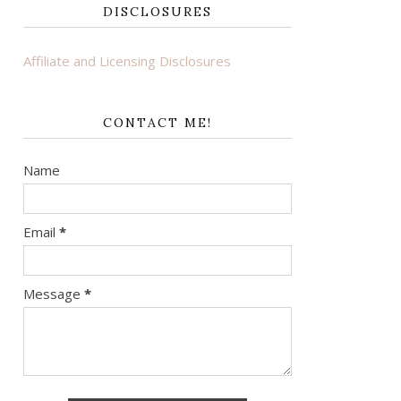
DISCLOSURES
Affiliate and Licensing Disclosures
CONTACT ME!
Name
Email
*
Message
*