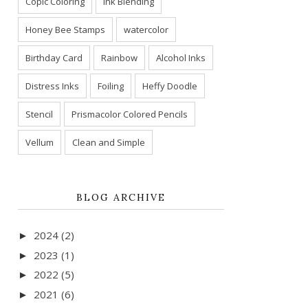
Copic Coloring
Ink Blending
Honey Bee Stamps
watercolor
Birthday Card
Rainbow
Alcohol Inks
Distress Inks
Foiling
Heffy Doodle
Stencil
Prismacolor Colored Pencils
Vellum
Clean and Simple
BLOG ARCHIVE
2024
(2)
►
2023
(1)
►
2022
(5)
►
2021
(6)
►