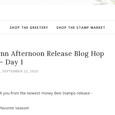
SHOP THE GREETERY
SHOP THE STAMP MARKET
mn Afternoon Release Blog Hop
- Day 1
, SEPTEMBER 22, 2020
ith you from the newest Honey Bee Stamps release -
y favorite season!