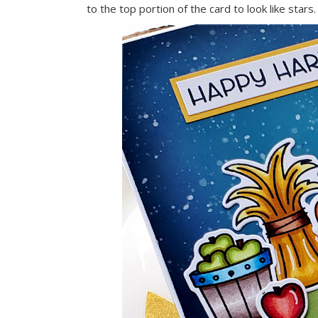
to the top portion of the card to look like stars