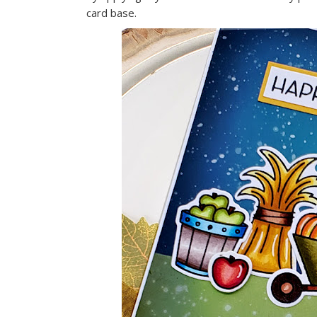
card base.