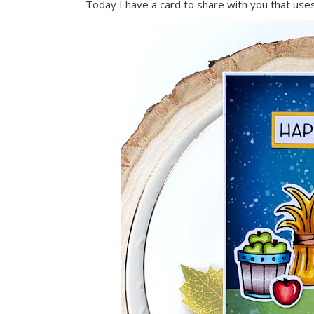
Today I have a card to share with you that use