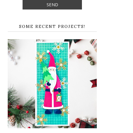
SOME RECENT PROJECTS!