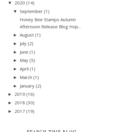
2020
(14)
▼
September
(1)
▼
Honey Bee Stamps Autumn
Afternoon Release Blog Hop...
August
(1)
►
July
(2)
►
June
(1)
►
May
(5)
►
April
(1)
►
March
(1)
►
January
(2)
►
2019
(16)
►
2018
(30)
►
2017
(19)
►
SEARCH THIS BLOG