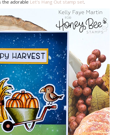
s the adorable
Let's Hang Out stamp set
.