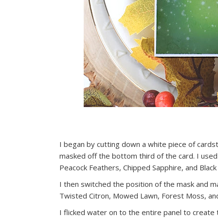
I began by cutting down a white piece of cardsto
masked off the bottom third of the card. I used
Peacock Feathers, Chipped Sapphire, and Black 
I then switched the position of the mask and ma
Twisted Citron, Mowed Lawn, Forest Moss, and 
I flicked water on to the entire panel to create t