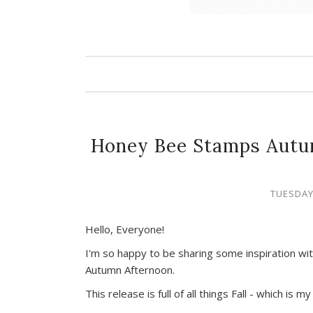
Honey Bee Stamps Autu
TUESDAY
Hello, Everyone!
I'm so happy to be sharing some inspiration w
Autumn Afternoon.
This release is full of all things Fall - which is m