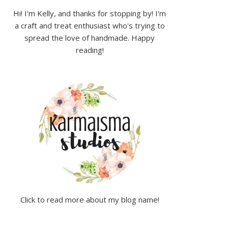
Hi! I'm Kelly, and thanks for stopping by! I'm
a craft and treat enthusiast who's trying to
spread the love of handmade. Happy
reading!
Click to read more about my blog name!