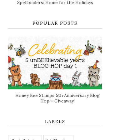
Spellbinders: Home for the Holidays
POPULAR POSTS
Honey Bee Stamps 5th Anniversary Blog
Hop + Giveaway!
LABELS