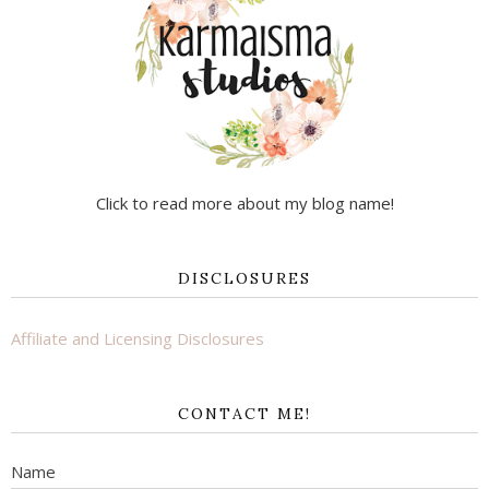
Click to read more about my blog name!
DISCLOSURES
Affiliate and Licensing Disclosures
CONTACT ME!
Name