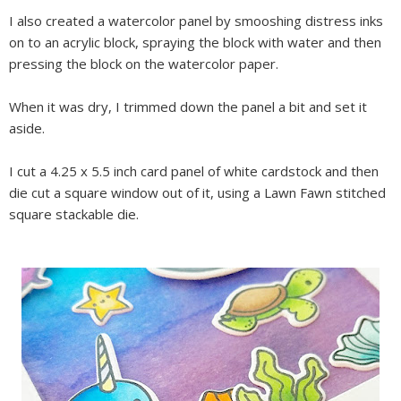
I also created a watercolor panel by smooshing distress inks
on to an acrylic block, spraying the block with water and then
pressing the block on the watercolor paper.
When it was dry, I trimmed down the panel a bit and set it
aside.
I cut a 4.25 x 5.5 inch card panel of white cardstock and then
die cut a square window out of it, using a Lawn Fawn stitched
square stackable die.