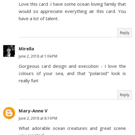
Love this card .I have some ocean loving family that
would so appreciate everything air this card. You
have a lot of talent.
Reply
Mirella
June 2, 2018 at 1:04 PM
Gorgeous card design and execution - I love the
colours of your sea, and that "polaroid" look is
really fun!
Reply
Mary-Anne V
June 2, 2018 at 8:19 PM
What adorable ocean creatures and great scene