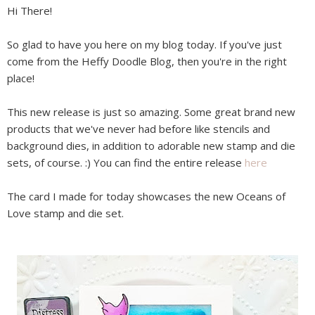
Hi There!
So glad to have you here on my blog today. If you've just
come from the Heffy Doodle Blog, then you're in the right
place!
This new release is just so amazing. Some great brand new
products that we've never had before like stencils and
background dies, in addition to adorable new stamp and die
sets, of course. :) You can find the entire release
here
The card I made for today showcases the new Oceans of
Love stamp and die set.