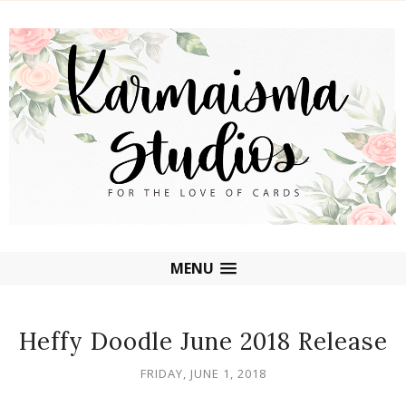
MENU
Heffy Doodle June 2018 Release
FRIDAY, JUNE 1, 2018