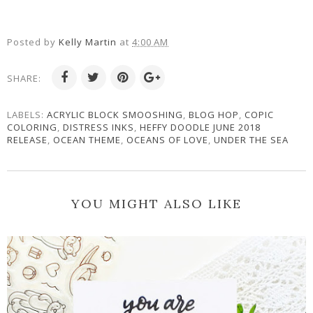
Posted by
Kelly Martin
at
4:00 AM
SHARE:
LABELS:
ACRYLIC BLOCK SMOOSHING
,
BLOG HOP
,
COPIC
COLORING
,
DISTRESS INKS
,
HEFFY DOODLE JUNE 2018
RELEASE
,
OCEAN THEME
,
OCEANS OF LOVE
,
UNDER THE SEA
YOU MIGHT ALSO LIKE