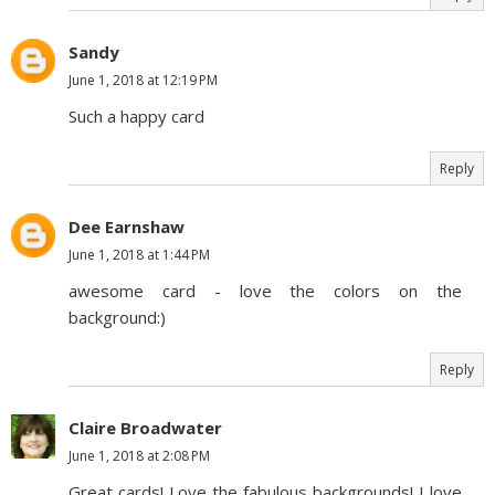
Sandy
June 1, 2018 at 12:19 PM
Such a happy card
Reply
Dee Earnshaw
June 1, 2018 at 1:44 PM
awesome card - love the colors on the
background:)
Reply
Claire Broadwater
June 1, 2018 at 2:08 PM
Great cards! Love the fabulous backgrounds! I love