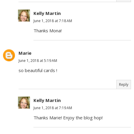
Kelly Martin
June 1, 2018 at 7:18 AM
Thanks Mona!
Marie
June 1, 2018 at 5:19 AM
so beautiful cards !
Reply
Kelly Martin
June 1, 2018 at 7:19 AM
Thanks Marie! Enjoy the blog hop!