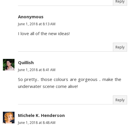
Reply
Anonymous
June 1, 2018 at 8:13 AM
I love all of the new ideas!
Reply
Quillish
June 1, 2018 at 8:41 AM
So pretty.. those colours are gorgeous .. make the
underwater scene come alive!
Reply
Michele K. Henderson
June 1, 2018 at 8:48 AM