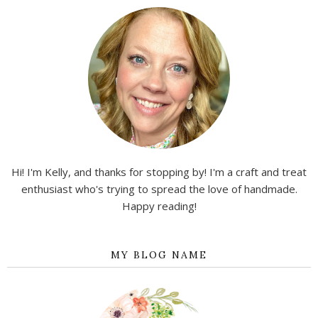
Hi! I'm Kelly, and thanks for stopping by! I'm a craft and treat
enthusiast who's trying to spread the love of handmade.
Happy reading!
MY BLOG NAME