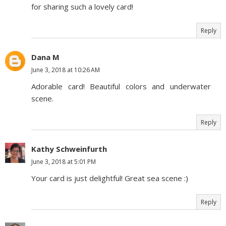
for sharing such a lovely card!
Reply
Dana M
June 3, 2018 at 10:26 AM
Adorable card! Beautiful colors and underwater
scene.
Reply
Kathy Schweinfurth
June 3, 2018 at 5:01 PM
Your card is just delightful! Great sea scene :)
Reply