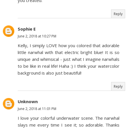
you created.
Reply
Sophie E
June 2, 2018 at 10:27 PM
Kelly, I simply LOVE how you colored that adorable
little narwhal with that electric bright blue! It is so
unique and whimsical - just what I imagine narwhals
to be like in real life! Haha :) I think your watercolor
background is also just beautiful!
Reply
Unknown
June 2, 2018 at 11:01 PM
I love your colorful underwater scene. The narwhal
slays me every time I see it; so adorable. Thanks