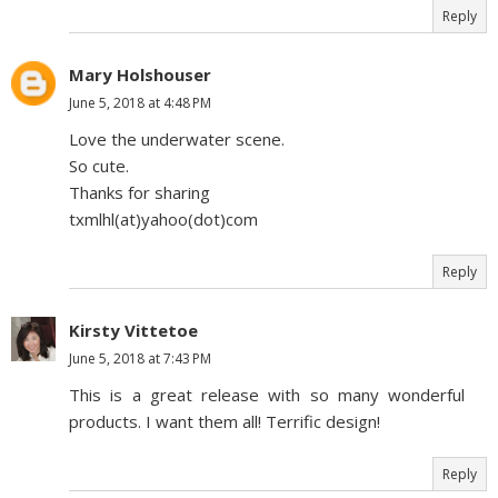
Reply
Mary Holshouser
June 5, 2018 at 4:48 PM
Love the underwater scene.
So cute.
Thanks for sharing
txmlhl(at)yahoo(dot)com
Reply
Kirsty Vittetoe
June 5, 2018 at 7:43 PM
This is a great release with so many wonderful
products. I want them all! Terrific design!
Reply