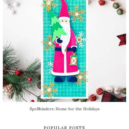
Spellbinders: Home for the Holidays
POPULAR POSTS