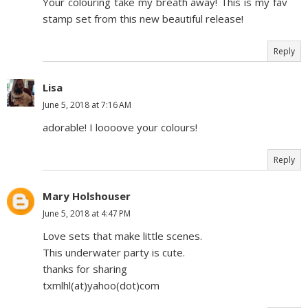
Your colouring take my breath away! This is my fav
stamp set from this new beautiful release!
Reply
Lisa
June 5, 2018 at 7:16 AM
adorable! I loooove your colours!
Reply
Mary Holshouser
June 5, 2018 at 4:47 PM
Love sets that make little scenes.
This underwater party is cute.
thanks for sharing
txmlhl(at)yahoo(dot)com