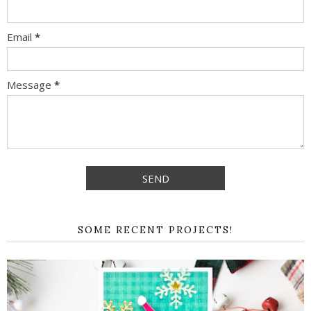
Email
*
Message
*
SOME RECENT PROJECTS!