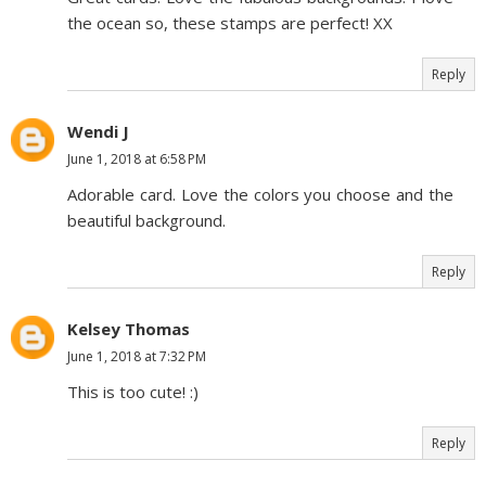
the ocean so, these stamps are perfect! XX
Reply
Wendi J
June 1, 2018 at 6:58 PM
Adorable card. Love the colors you choose and the
beautiful background.
Reply
Kelsey Thomas
June 1, 2018 at 7:32 PM
This is too cute! :)
Reply