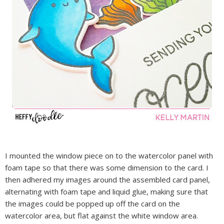
I mounted the window piece on to the watercolor panel with
foam tape so that there was some dimension to the card. I
then adhered my images around the assembled card panel,
alternating with foam tape and liquid glue, making sure that
the images could be popped up off the card on the
watercolor area, but flat against the white window area.