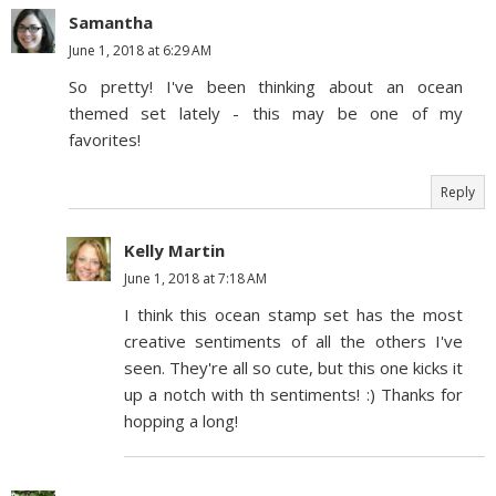
Samantha
June 1, 2018 at 6:29 AM
So pretty! I've been thinking about an ocean
themed set lately - this may be one of my
favorites!
Reply
Kelly Martin
June 1, 2018 at 7:18 AM
I think this ocean stamp set has the most
creative sentiments of all the others I've
seen. They're all so cute, but this one kicks it
up a notch with th sentiments! :) Thanks for
hopping a long!