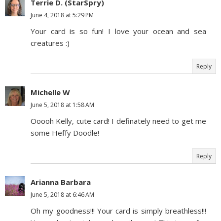
Terrie D. (StarSpry)
June 4, 2018 at 5:29 PM
Your card is so fun! I love your ocean and sea
creatures :)
Reply
Michelle W
June 5, 2018 at 1:58 AM
Ooooh Kelly, cute card! I definately need to get me
some Heffy Doodle!
Reply
Arianna Barbara
June 5, 2018 at 6:46 AM
Oh my goodness!!! Your card is simply breathless!!!