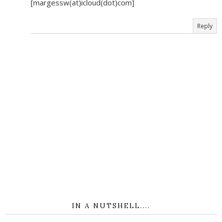
[margessw(at)icloud(dot)com]
Reply
IN A NUTSHELL....