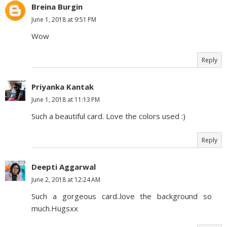
Breina Burgin
June 1, 2018 at 9:51 PM
Wow
Reply
Priyanka Kantak
June 1, 2018 at 11:13 PM
Such a beautiful card. Love the colors used :)
Reply
Deepti Aggarwal
June 2, 2018 at 12:24 AM
Such a gorgeous card..love the background so
much.Hugsxx