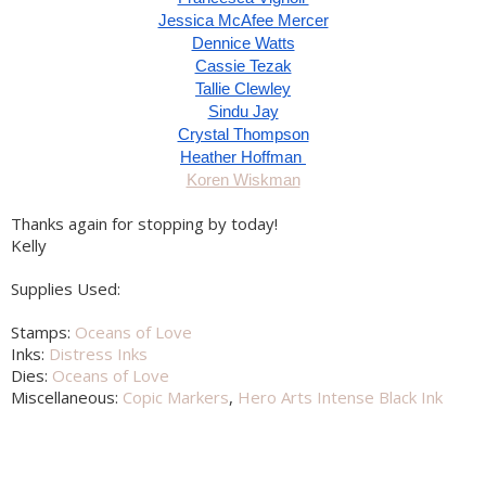
Jessica McAfee Mercer
Dennice Watts
Cassie Tezak
Tallie Clewley
Sindu Jay
Crystal Thompson
Heather Hoffman 
Koren Wiskman
Thanks again for stopping by today!
Kelly
Supplies Used:
Stamps:
Oceans of Love
Inks:
Distress Inks
Dies:
Oceans of Love
Miscellaneous:
Copic Markers
,
Hero Arts Intense Black Ink