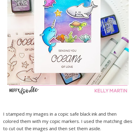
I stamped my images in a copic safe black ink and then
colored them with my copic markers. I used the matching dies
to cut out the images and then set them aside.