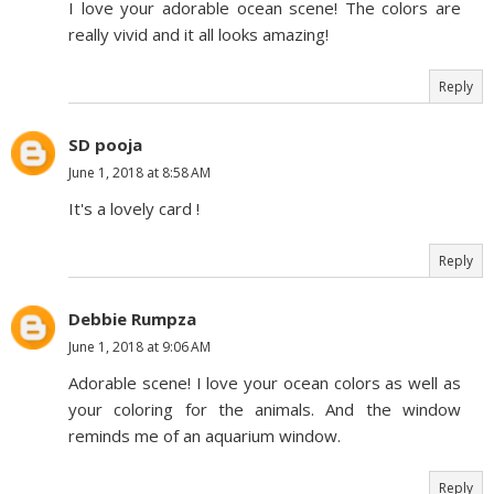
I love your adorable ocean scene! The colors are
really vivid and it all looks amazing!
Reply
SD pooja
June 1, 2018 at 8:58 AM
It's a lovely card !
Reply
Debbie Rumpza
June 1, 2018 at 9:06 AM
Adorable scene! I love your ocean colors as well as
your coloring for the animals. And the window
reminds me of an aquarium window.
Reply