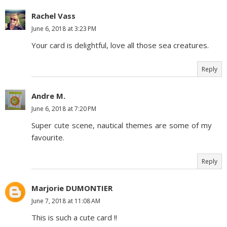
Rachel Vass
June 6, 2018 at 3:23 PM
Your card is delightful, love all those sea creatures.
Reply
Andre M.
June 6, 2018 at 7:20 PM
Super cute scene, nautical themes are some of my
favourite.
Reply
Marjorie DUMONTIER
June 7, 2018 at 11:08 AM
This is such a cute card !!