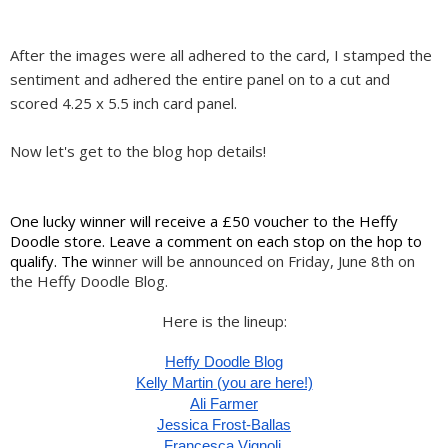
After the images were all adhered to the card, I stamped the
sentiment and adhered the entire panel on to a cut and
scored 4.25 x 5.5 inch card panel.
Now let's get to the blog hop details!
One lucky winner will receive a £50 voucher to the Heffy 
Doodle store. Leave a comment on each stop on the hop to 
qualify. The w
inner will be announced on Friday, June 8th on 
the Heffy Doodle Blog.
Here is the lineup:
Heffy Doodle Blog
Kelly Martin (you are here!)
Ali Farmer
Jessica Frost-Ballas
Francesca Vignoli 