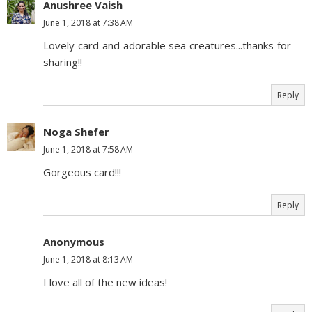
Anushree Vaish
June 1, 2018 at 7:38 AM
Lovely card and adorable sea creatures...thanks for
sharing!!
Reply
Noga Shefer
June 1, 2018 at 7:58 AM
Gorgeous card!!!
Reply
Anonymous
June 1, 2018 at 8:13 AM
I love all of the new ideas!