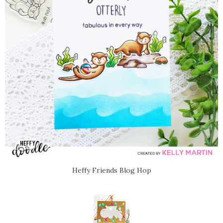
Heffy Friends Blog Hop