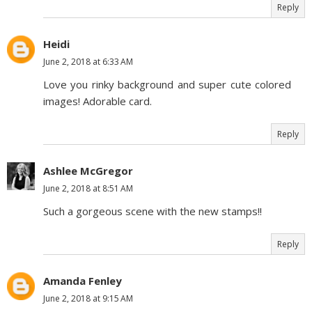
Reply
Heidi
June 2, 2018 at 6:33 AM
Love you rinky background and super cute colored
images! Adorable card.
Reply
Ashlee McGregor
June 2, 2018 at 8:51 AM
Such a gorgeous scene with the new stamps!!
Reply
Amanda Fenley
June 2, 2018 at 9:15 AM