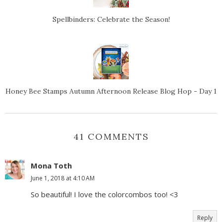
Spellbinders: Celebrate the Season!
Honey Bee Stamps Autumn Afternoon Release Blog Hop - Day 1
41 COMMENTS
Mona Toth
June 1, 2018 at 4:10 AM
So beautiful! I love the colorcombos too! <3
Reply